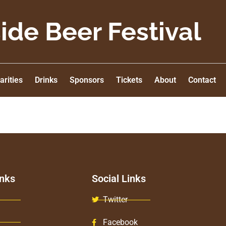
de Beer Festival
arities
Drinks
Sponsors
Tickets
About
Contact
inks
Social Links
Twitter
Facebook