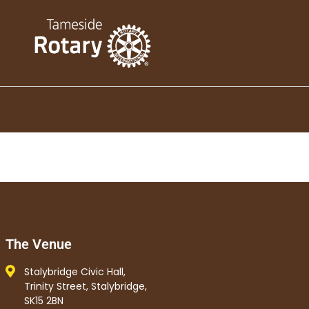
The Venue
Stalybridge Civic Hall,
Trinity Street, Stalybridge,
SK15 2BN