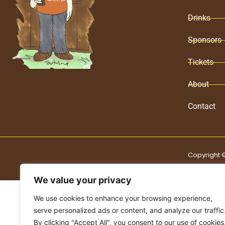
Drinks
Sponsors
Tickets
About
Contact
Copyright ©
We value your privacy
We use cookies to enhance your browsing experience,
serve personalized ads or content, and analyze our traffic
By clicking "Accept All", you consent to our use of cookies