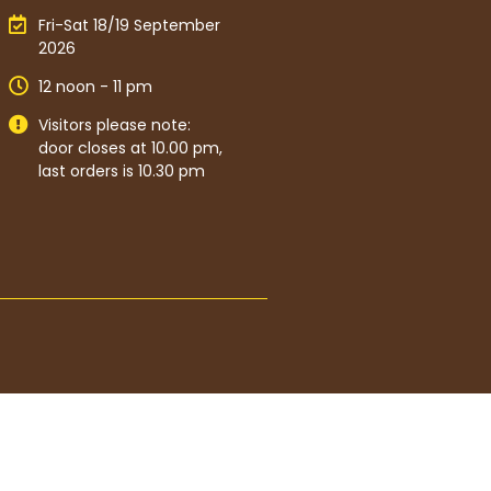
Fri-Sat 18/19 September
2026
12 noon - 11 pm
Visitors please note:
door closes at 10.00 pm,
last orders is 10.30 pm