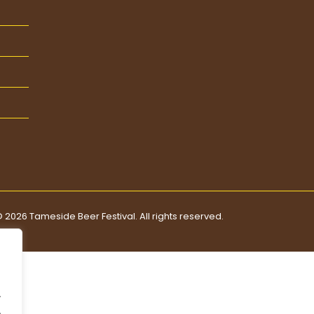
 2026 Tameside Beer Festival. All rights reserved.
.
.