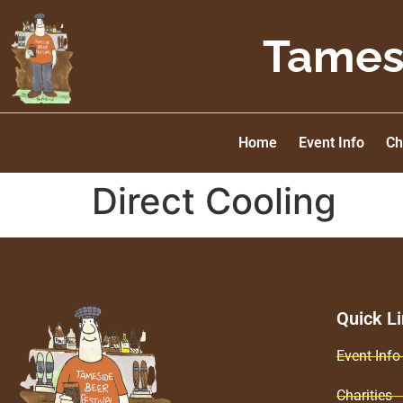
Tamesi
Home
Event Info
Ch
Direct Cooling
Quick L
Event Info
Charities