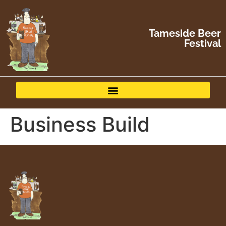
Tameside Beer
Festival
Business Build