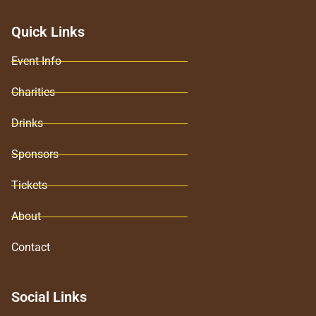
Quick Links
Event Info
Charities
Drinks
Sponsors
Tickets
About
Contact
Social Links