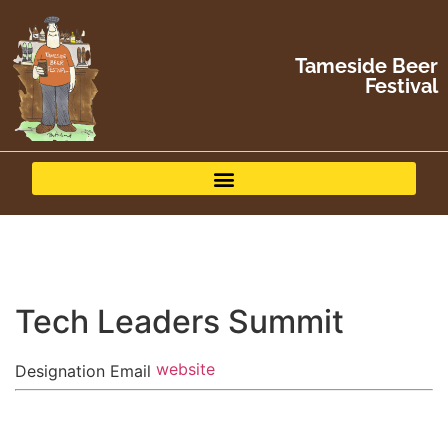
Tameside Beer
Festival
Tech Leaders Summit
website
Designation
Email