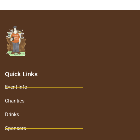
Quick Links
Event Info
Charities
Drinks
Sponsors