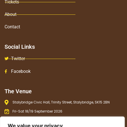
Tickets
About
Contact
Social Links
Twitter
Facebook
The Venue
Stalybridge Civic Hall, Trinity Street, Stalybridge, SK15 2BN
Fri-Sat 18/19 September 2026
12 noon - 11 pm
We value your privacy